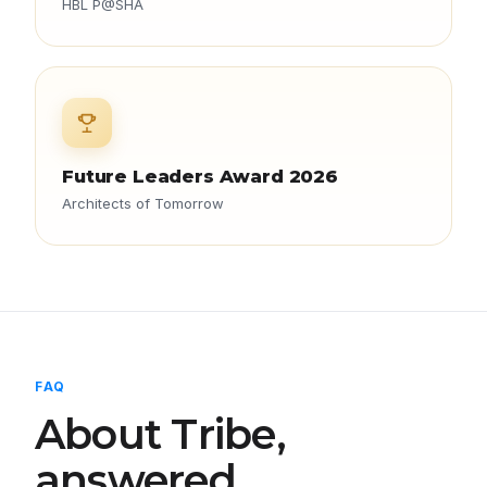
HBL P@SHA
Future Leaders Award 2026
Architects of Tomorrow
FAQ
About Tribe,
answered.