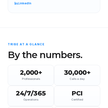
LinkedIn
TRIBE AT A GLANCE
By the numbers.
2,000+
30,000+
Professionals
Calls a day
24/7/365
PCI
Operations
Certified