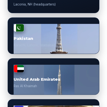
Laconia, NH (headquarters)
Pakistan
Karachi, Lahore, Islamabad
United Arab Emirates
Ras Al Khaimah