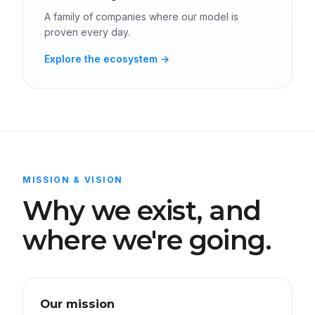
A family of companies where our model is
proven every day.
Explore the ecosystem →
MISSION & VISION
Why we exist, and
where we're going.
Our mission