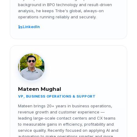
background in BPO technology and result-driven
analysis, he keeps Tribe's global, always-on
operations running reliably and securely.
LinkedIn
Mateen Mughal
VP, BUSINESS OPERATIONS & SUPPORT
Mateen brings 20+ years in business operations,
revenue growth and customer experience —
leading large-scale contact centers and CX teams
to measurable gains in efficiency, profitability and
service quality. Recently focused on applying AI and
automation to make operations smarter and more