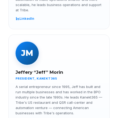
scalable, he leads business operations and support
at Tribe.
LinkedIn
JM
Jeffery “Jeff” Morin
PRESIDENT, KANEKT365
A serial entrepreneur since 1995, Jeff has built and
run multiple businesses and has worked in the BPO
industry since the late 1990s. He leads Kanekt365 —
Tribe's US restaurant and QSR call-center and
automation venture — connecting American
businesses with Tribe's operations.