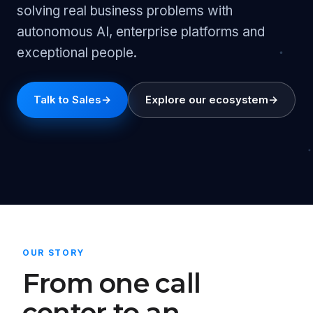
solving real business problems with
autonomous AI, enterprise platforms and
exceptional people.
Talk to Sales
→
Explore our ecosystem
→
OUR STORY
From one call
center to an