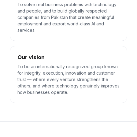
To solve real business problems with technology
and people, and to build globally respected
companies from Pakistan that create meaningful
employment and export world-class AI and
services.
Our vision
To be an internationally recognized group known
for integrity, execution, innovation and customer
trust — where every venture strengthens the
others, and where technology genuinely improves
how businesses operate.