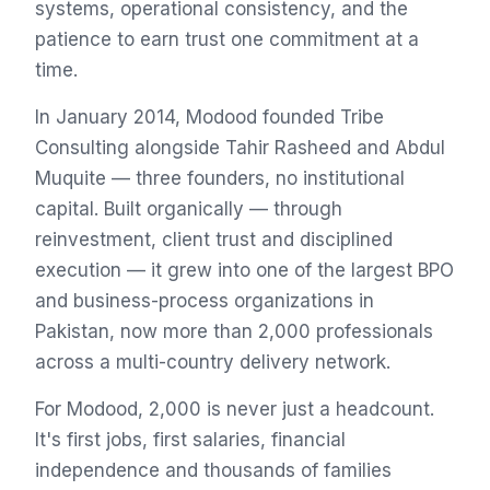
systems, operational consistency, and the
patience to earn trust one commitment at a
time.
In January 2014, Modood founded Tribe
Consulting alongside Tahir Rasheed and Abdul
Muquite — three founders, no institutional
capital. Built organically — through
reinvestment, client trust and disciplined
execution — it grew into one of the largest BPO
and business-process organizations in
Pakistan, now more than 2,000 professionals
across a multi-country delivery network.
For Modood, 2,000 is never just a headcount.
It's first jobs, first salaries, financial
independence and thousands of families