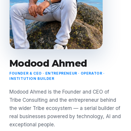
Modood Ahmed
FOUNDER & CEO · ENTREPRENEUR · OPERATOR ·
INSTITUTION BUILDER
Modood Ahmed is the Founder and CEO of
Tribe Consulting and the entrepreneur behind
the wider Tribe ecosystem — a serial builder of
real businesses powered by technology, AI and
exceptional people.