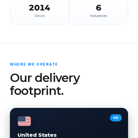
2014
6
Since
Industries
WHERE WE OPERATE
Our delivery
footprint.
HQ
United States