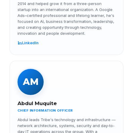
2014 and helped grow it from a three-person
startup into an international organization. A Google
Ads–certified professional and lifelong learner, he's
focused on AI, business transformation, leadership,
and creating opportunity through technology,
innovation and people development.
LinkedIn
AM
Abdul Muquite
CHIEF INFORMATION OFFICER
Abdul leads Tribe's technology and infrastructure —
network architecture, systems, security and day-to-
day IT operations across the group. With a