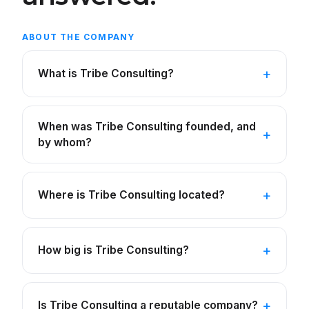
ABOUT THE COMPANY
What is Tribe Consulting?
When was Tribe Consulting founded, and
by whom?
Where is Tribe Consulting located?
How big is Tribe Consulting?
Is Tribe Consulting a reputable company?