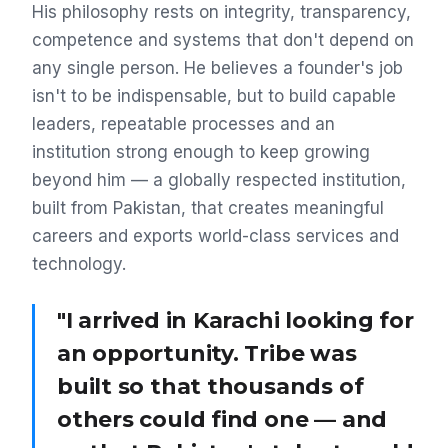
His philosophy rests on integrity, transparency,
competence and systems that don't depend on
any single person. He believes a founder's job
isn't to be indispensable, but to build capable
leaders, repeatable processes and an
institution strong enough to keep growing
beyond him — a globally respected institution,
built from Pakistan, that creates meaningful
careers and exports world-class services and
technology.
"I arrived in Karachi looking for
an opportunity. Tribe was
built so that thousands of
others could find one — and