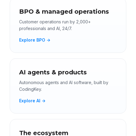
BPO & managed operations
Customer operations run by 2,000+
professionals and AI, 24/7.
Explore BPO →
AI agents & products
Autonomous agents and AI software, built by
CodingKey.
Explore AI →
The ecosystem