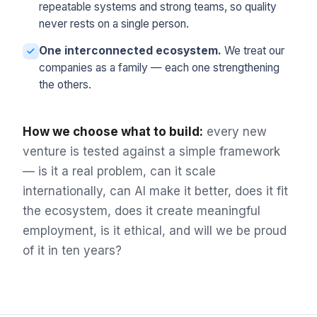
repeatable systems and strong teams, so quality
never rests on a single person.
One interconnected ecosystem.
We treat our
companies as a family — each one strengthening
the others.
How we choose what to build:
every new
venture is tested against a simple framework
— is it a real problem, can it scale
internationally, can AI make it better, does it fit
the ecosystem, does it create meaningful
employment, is it ethical, and will we be proud
of it in ten years?