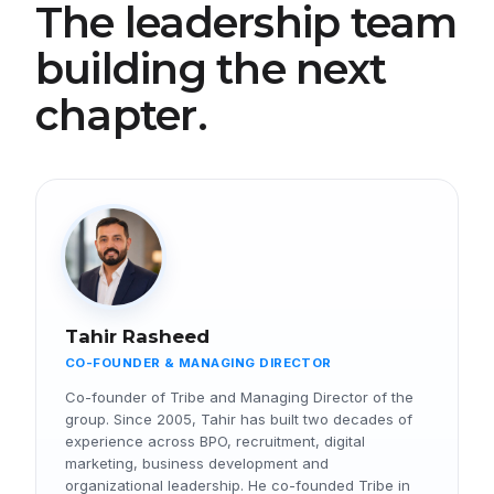
The leadership team
building the next
chapter.
Tahir Rasheed
CO-FOUNDER & MANAGING DIRECTOR
Co-founder of Tribe and Managing Director of the
group. Since 2005, Tahir has built two decades of
experience across BPO, recruitment, digital
marketing, business development and
organizational leadership. He co-founded Tribe in