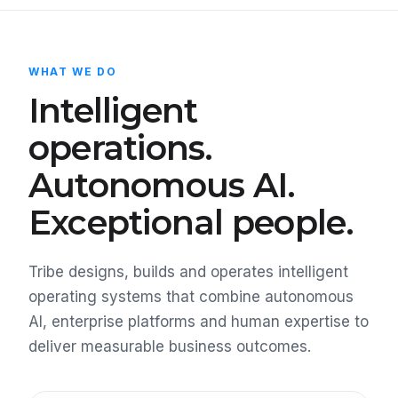
WHAT WE DO
Intelligent
operations.
Autonomous AI.
Exceptional people.
Tribe designs, builds and operates intelligent
operating systems that combine autonomous
AI, enterprise platforms and human expertise to
deliver measurable business outcomes.