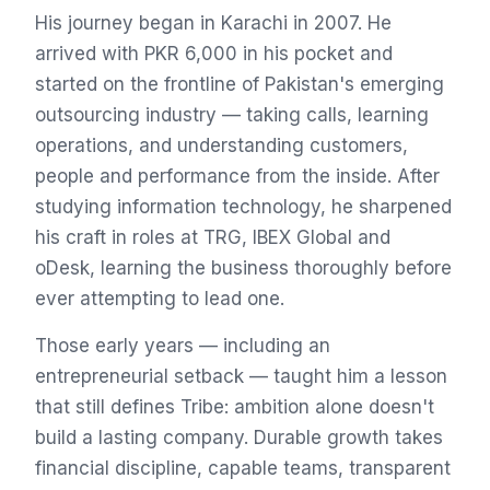
His journey began in Karachi in 2007. He
arrived with PKR 6,000 in his pocket and
started on the frontline of Pakistan's emerging
outsourcing industry — taking calls, learning
operations, and understanding customers,
people and performance from the inside. After
studying information technology, he sharpened
his craft in roles at TRG, IBEX Global and
oDesk, learning the business thoroughly before
ever attempting to lead one.
Those early years — including an
entrepreneurial setback — taught him a lesson
that still defines Tribe: ambition alone doesn't
build a lasting company. Durable growth takes
financial discipline, capable teams, transparent