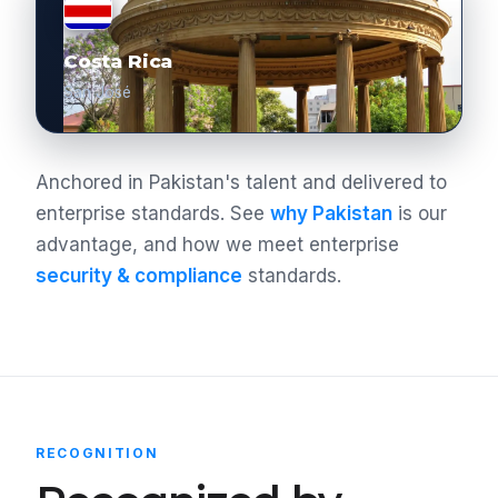
Costa Rica
San José
Anchored in Pakistan's talent and delivered to
enterprise standards. See
why Pakistan
is our
advantage, and how we meet enterprise
security & compliance
standards.
RECOGNITION