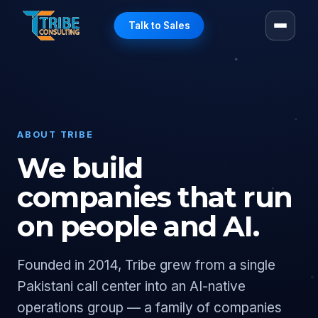
Talk to Sales
ABOUT TRIBE
We build
companies that run
on people and AI.
Founded in 2014, Tribe grew from a single
Pakistani call center into an AI-native
operations group — a family of companies