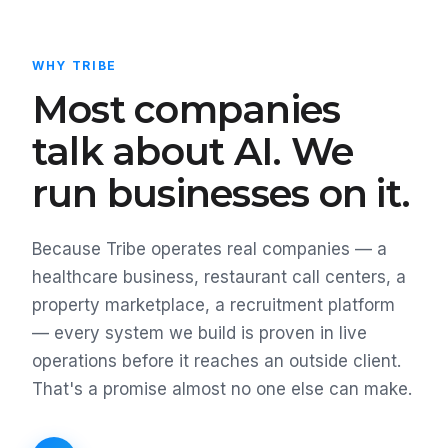
WHY TRIBE
Most companies
talk about AI. We
run businesses on it.
Because Tribe operates real companies — a
healthcare business, restaurant call centers, a
property marketplace, a recruitment platform
— every system we build is proven in live
operations before it reaches an outside client.
That's a promise almost no one else can make.