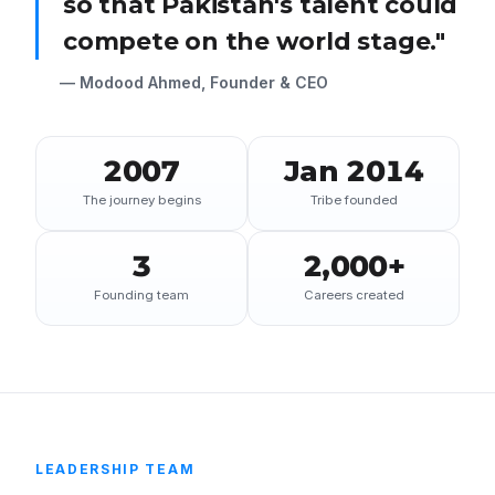
so that Pakistan's talent could
compete on the world stage."
— Modood Ahmed, Founder & CEO
2007
Jan 2014
The journey begins
Tribe founded
3
2,000+
Founding team
Careers created
LEADERSHIP TEAM