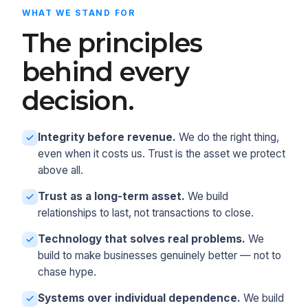
WHAT WE STAND FOR
The principles
behind every
decision.
Integrity before revenue.
We do the right thing,
even when it costs us. Trust is the asset we protect
above all.
Trust as a long-term asset.
We build
relationships to last, not transactions to close.
Technology that solves real problems.
We
build to make businesses genuinely better — not to
chase hype.
Systems over individual dependence.
We build