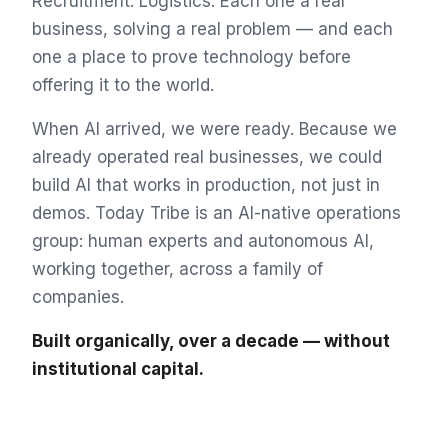
Recruitment. Logistics. Each one a real
business, solving a real problem — and each
one a place to prove technology before
offering it to the world.
When AI arrived, we were ready. Because we
already operated real businesses, we could
build AI that works in production, not just in
demos. Today Tribe is an AI-native operations
group: human experts and autonomous AI,
working together, across a family of
companies.
Built organically, over a decade — without
institutional capital.