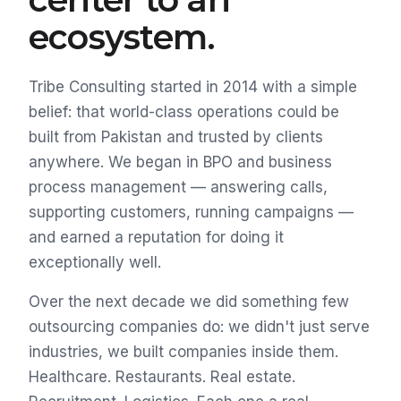
ecosystem.
Tribe Consulting started in 2014 with a simple
belief: that world-class operations could be
built from Pakistan and trusted by clients
anywhere. We began in BPO and business
process management — answering calls,
supporting customers, running campaigns —
and earned a reputation for doing it
exceptionally well.
Over the next decade we did something few
outsourcing companies do: we didn't just serve
industries, we built companies inside them.
Healthcare. Restaurants. Real estate.