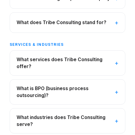
What does Tribe Consulting stand for?
SERVICES & INDUSTRIES
What services does Tribe Consulting
offer?
What is BPO (business process
outsourcing)?
What industries does Tribe Consulting
serve?