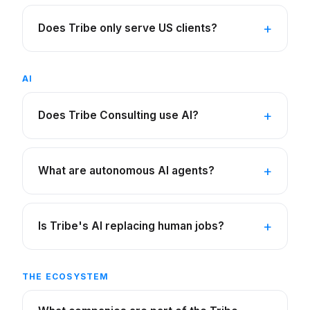
Does Tribe only serve US clients?
AI
Does Tribe Consulting use AI?
What are autonomous AI agents?
Is Tribe's AI replacing human jobs?
THE ECOSYSTEM