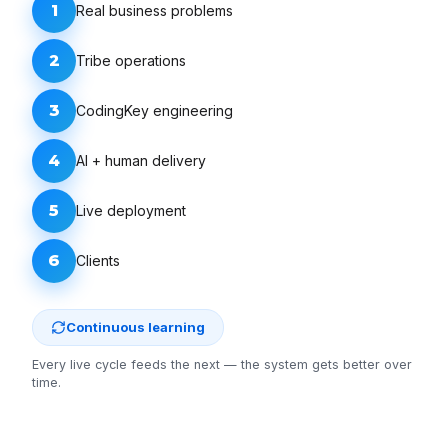
1
Real business problems
2
Tribe operations
3
CodingKey engineering
4
AI + human delivery
5
Live deployment
6
Clients
Continuous learning
Every live cycle feeds the next — the system gets better over
time.