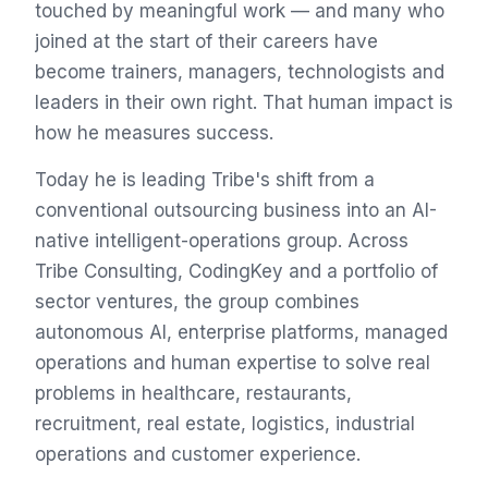
touched by meaningful work — and many who
joined at the start of their careers have
become trainers, managers, technologists and
leaders in their own right. That human impact is
how he measures success.
Today he is leading Tribe's shift from a
conventional outsourcing business into an AI-
native intelligent-operations group. Across
Tribe Consulting, CodingKey and a portfolio of
sector ventures, the group combines
autonomous AI, enterprise platforms, managed
operations and human expertise to solve real
problems in healthcare, restaurants,
recruitment, real estate, logistics, industrial
operations and customer experience.