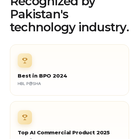
Recognized by
Pakistan's
technology industry.
Best in BPO 2024
HBL P@SHA
Top AI Commercial Product 2025