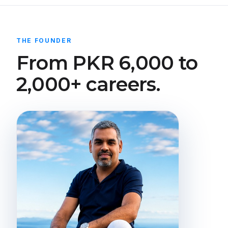
THE FOUNDER
From PKR 6,000 to
2,000+ careers.